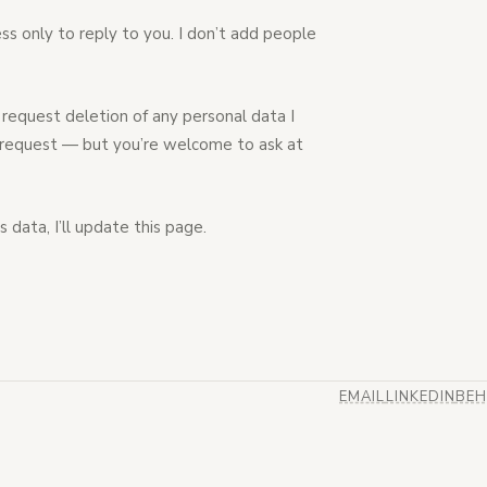
ess only to reply to you. I don’t add people
request deletion of any personal data I
to request — but you’re welcome to ask at
 data, I’ll update this page.
EMAIL
LINKEDIN
BEH
(OPENS IN NEW TA
(OPENS IN N
(OP