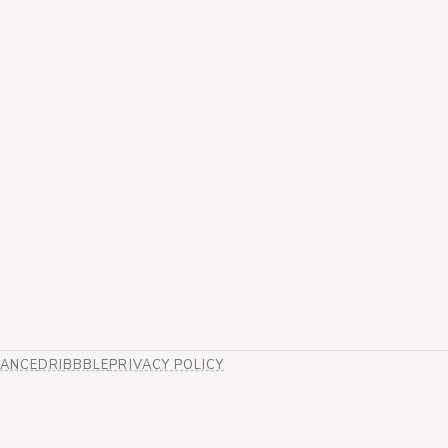
ANCE
DRIBBBLE
PRIVACY POLICY
B)
EW TAB)
ENS IN NEW TAB)
(OPENS IN NEW TAB)
(OPENS IN NEW TAB)