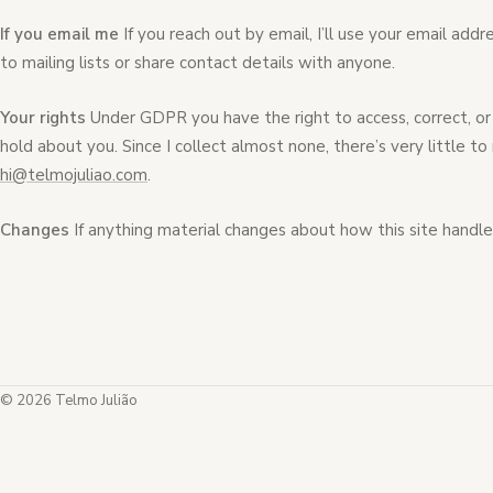
If you email me
If you reach out by email, I’ll use your email addr
to mailing lists or share contact details with anyone.
Your rights
Under GDPR you have the right to access, correct, or 
hold about you. Since I collect almost none, there’s very little 
hi@telmojuliao.com
.
Changes
If anything material changes about how this site handles
© 2026 Telmo Julião