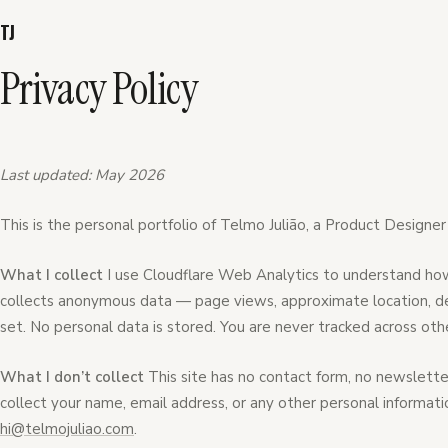
TJ
Privacy Policy
Last updated: May 2026
This is the personal portfolio of Telmo Julião, a Product Designer
What I collect
I use Cloudflare Web Analytics to understand how 
collects anonymous data — page views, approximate location, dev
set. No personal data is stored. You are never tracked across oth
What I don’t collect
This site has no contact form, no newsletter
collect your name, email address, or any other personal informati
hi@telmojuliao.com
.